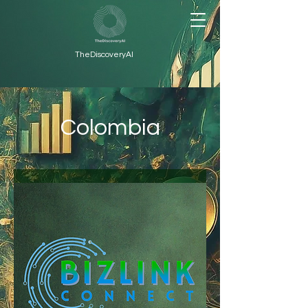
TheDiscoveryAI
Colombia