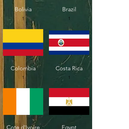
Bolivia
Brazil
1
1
Colombia
Costa Rica
1
1
Cote d'Ivoire
Egypt