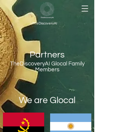
TheDiscoveryAI
Partners
TheDiscoveryAI Glocal Family
Members
We are Glocal