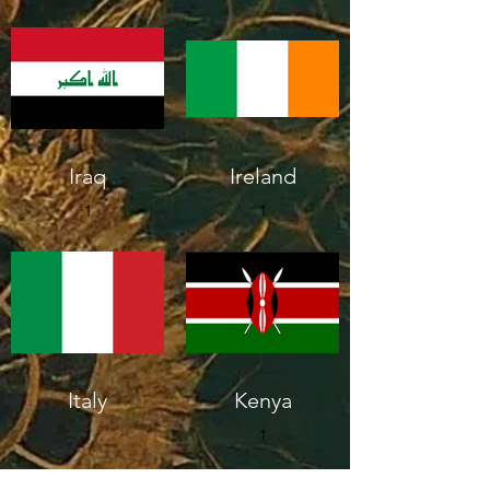
Iraq
Ireland
1
1
Italy
Kenya
1
1