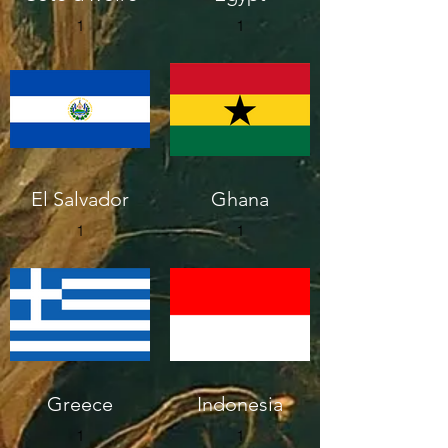
1
1
El Salvador
Ghana
1
1
Greece
Indonesia
1
1