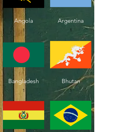
Angola
Argentina
1
1
Bangladesh
Bhutan
1
1